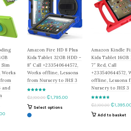
oding
Amazon Fire HD 8 Plus
Amazon Kindle Fi
,4GB
Kids Tablet 32GB HDD –
Kids Tablet 16GB
 Sim
8″ Call +233540644572,
7″ Red, Call
, Works
Works offline, Lessons
+233540644572, 
 from
from Nursery to JHS 3
offline, Lessons 
3 and
Nursery to JHS 3
m
Original
Current
₵
1,795.00
₵
2,100.00
e
price
price
Original
₵
1,395.0
₵
2,100.00
This
Select options
was:
is:
price
l
Current
.00
product
Add to basket
₵2,100.00.
₵1,795.00.
was:
price
has
This
₵2,100.00
is:
multiple
product