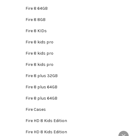
is:
roduct
.
₵2,795.00.
Fire 8 64GB
as
ltiple
Fire 8 8GB
riants.
Fire 8 KIDs
he
tions
Fire 8 kids pro
ay
Fire 8 kids pro
e
hosen
Fire 8 kids pro
n
Fire 8 plus 32GB
e
roduct
Fire 8 plus 64GB
age
Fire 8 plus 64GB
Fire Cases
Fire HD 8 Kids Edition
Fire HD 8 Kids Edition