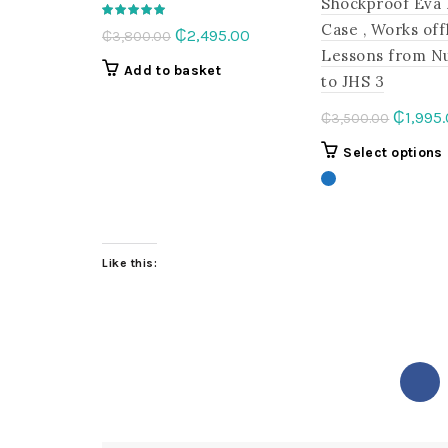
Shockproof Eva
Case , Works off
Original
Current
₵
2,495.00
₵
3,800.00
Lessons from N
price
price
Add to basket
to JHS 3
was:
is:
₵3,800.00.
₵2,495.00.
Origina
₵
1,995
₵
3,500.00
price
Select options
was:
₵3,500
Like this: