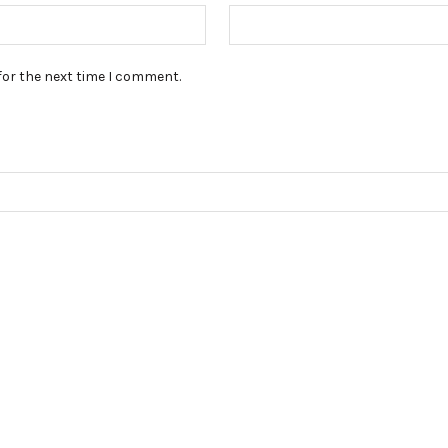
for the next time I comment.