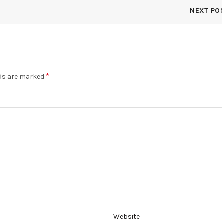
page
NEXT PO
*
lds are marked
Website