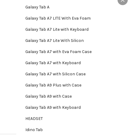
Galaxy Tab A
Galaxy Tab A7 LITE With Eva Foam
Galaxy Tab A7 Lite with Keyboard
Galaxy Tab A7 Lite With Silicon
Galaxy Tab A7 with Eva Foam Case
Galaxy Tab A7 with Keyboard
Galaxy Tab A7 with Silicon Case
Galaxy Tab A9 Plus with Case
Galaxy Tab A9 with Case
Galaxy Tab A9 with Keyboard
HEADSET
Idino Tab