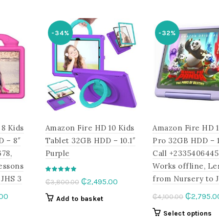
.00.
₵1,420.00.
variants.
has
The
multiple
options
-34%
-32%
variants.
may
The
be
options
chosen
may
on
be
the
chosen
product
on
page
the
8 Kids
Amazon Fire HD 10 Kids
Amazon Fire HD 1
product
page
D – 8″
Tablet 32GB HDD – 10.1″
Pro 32GB HDD – 10
78,
Purple
Call +2335406445
Lessons
Works offline, Le
 JHS 3
from Nursery to 
Original
Current
₵
2,495.00
₵
3,800.00
price
price
l
Current
Original
.00
₵
2,795.0
₵
4,100.00
Add to basket
was:
is:
price
price
This
Th
Select options
₵3,800.00.
₵2,495.00.