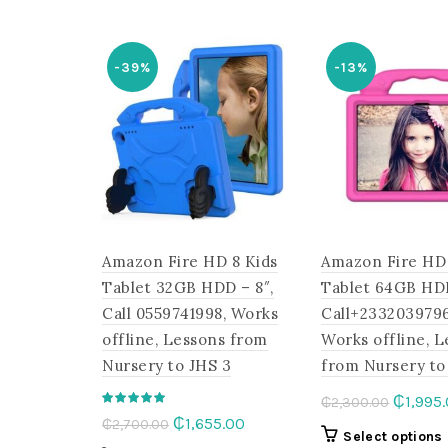
₵2,300
multiple
variants.
The
-39%
-13%
options
may
be
chosen
on
the
product
page
Amazon Fire HD 8 Kids
Amazon Fire HD 
Tablet 32GB HDD – 8″,
Tablet 64GB HD
Call 0559741998, Works
Call+2332039796
offline, Lessons from
Works offline, 
Nursery to JHS 3
from Nursery to
Origina
₵
1,995
₵
2,300.00
Original
Current
₵
1,655.00
₵
2,700.00
price
Select options
price
price