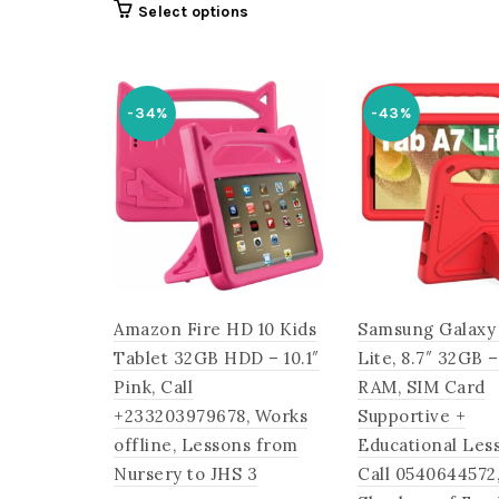
was:
This
Select options
was:
is:
₵2,300
product
₵2,700.00.
₵1,655.00.
has
multiple
-34%
-43%
variants.
The
options
may
be
chosen
on
the
Amazon Fire HD 10 Kids
Samsung Galaxy
product
page
Tablet 32GB HDD – 10.1″
Lite, 8.7″ 32GB 
Pink, Call
RAM, SIM Card
+233203979678, Works
Supportive +
offline, Lessons from
Educational Les
Nursery to JHS 3
Call 0540644572,