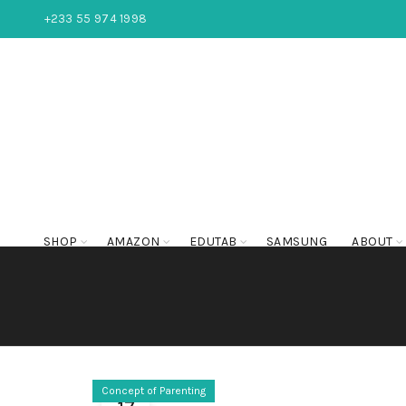
+233 55 974 1998
SHOP
AMAZON
EDUTAB
SAMSUNG
ABOUT
Concept of Parenting