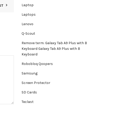
Laptop
ST
Laptops
Lenovo
Q-Scout
Remove term: Galaxy Tab A9 Plus with B
Keyboard Galaxy Tab A9 Plus with B
Keyboard
Robobloq Qoopers
Samsung
Screen Protector
SD Cards
Teclast