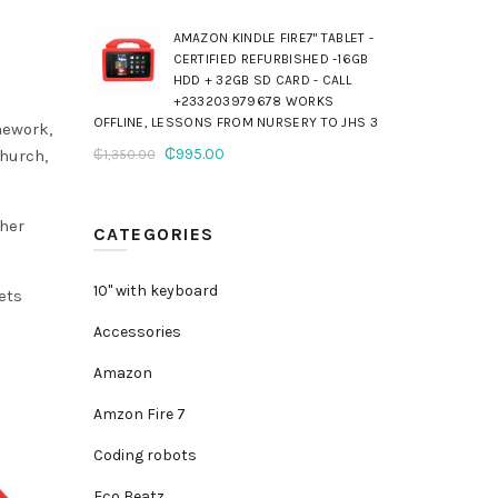
AMAZON KINDLE FIRE7" TABLET -
CERTIFIED REFURBISHED -16GB
HDD + 32GB SD CARD - CALL
+233203979678 WORKS
OFFLINE, LESSONS FROM NURSERY TO JHS 3
mework,
Original
Current
₵
995.00
church,
₵
1,350.00
price
price
was:
is:
ther
₵1,350.00.
₵995.00.
CATEGORIES
10" with keyboard
ets
Accessories
Amazon
Amzon Fire 7
Coding robots
Eco Beatz