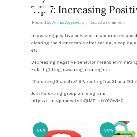
17
Tip 7: Increasing Posit
OCT
Posted by
Amma Agyeiwaa
Leave a comment
Increasing positive behavior in children means 
clearing the dinner table after eating, sleeping 
etc
Decreasing negative behavior means eliminating 
kids, fighting, swearing, sinning etc
#ParentingGhanaTip7
#ParentingTipsGhana
#Chi
Join Parenting group on Telegram:
https://t.me/joinchat/uhQtMT_zJxY0OWM0
-26%
-38%