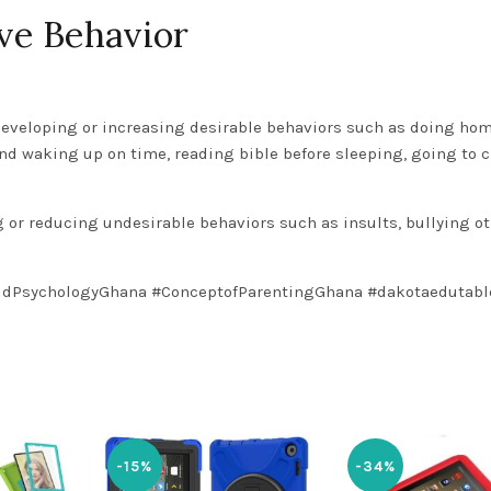
ive Behavior
developing or increasing desirable behaviors such as doing ho
and waking up on time, reading bible before sleeping, going to 
or reducing undesirable behaviors such as insults, bullying o
ldPsychologyGhana
#ConceptofParentingGhana
#dakotaedutabl
-15%
-34%