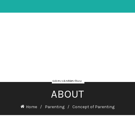
ABOUT
Home
Parenting
Concept of Parenting