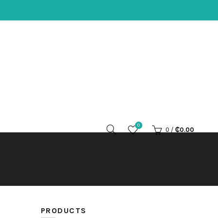
0
0
/
₵
0.00
PRODUCTS