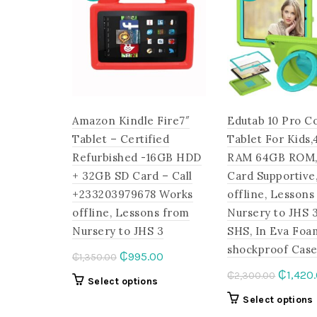
Amazon Kindle Fire7″
Edutab 10 Pro C
Tablet – Certified
Tablet For Kids
Refurbished -16GB HDD
RAM 64GB ROM,
+ 32GB SD Card – Call
Card Supportive
+233203979678 Works
offline, Lessons
offline, Lessons from
Nursery to JHS 
Nursery to JHS 3
SHS, In Eva Foa
shockproof Cas
Original
Current
₵
995.00
₵
1,350.00
price
price
Origina
₵
1,420
₵
2,300.00
This
Select options
was:
is:
price
product
Select options
₵1,350.00.
₵995.00.
was:
has