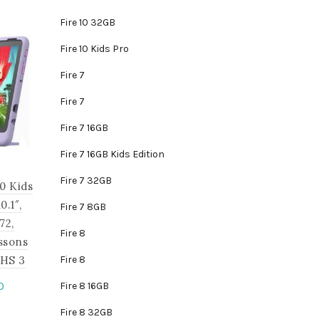
Fire 10 32GB
Fire 10 Kids Pro
Fire 7
Fire 7
Fire 7 16GB
Fire 7 16GB Kids Edition
Fire 7 32GB
0 Kids
.1″,
Fire 7 8GB
72,
Fire 8
ssons
JHS 3
Fire 8
Current
0
Fire 8 16GB
price
is
Fire 8 32GB