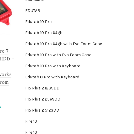
EDUTAB
Edutab 10 Pro
Edutab 10 Pro 64gb
Edutab 10 Pro 64gb with Eva Foam Case
re 7
Edutab 10 Pro with Eva Foam Case
 HDD –
Edutab 10 Pro with Keyboard
Works
Edutab 8 Pro with Keyboard
from
F15 Plus 2 128SDD
F15 Plus 2 256SDD
Current
0
F15 Plus 2 512SDD
price
Fire 10
is:
.
₵1,395.00.
Fire 10