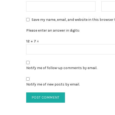
Save my name, email, and website in this browser 
Please enter an answer in digits:
12 + 7 =
Notify me of follow-up comments by email.
Notify me of new posts by email.