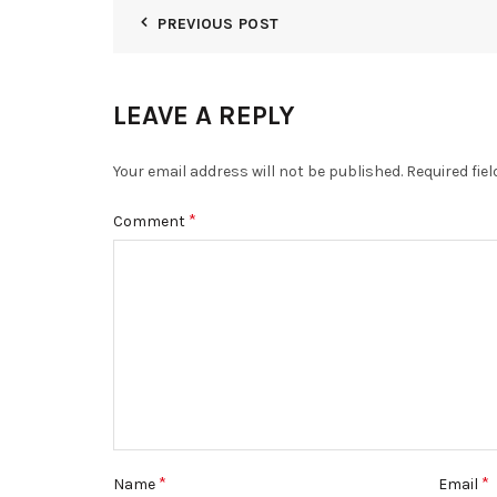
PREVIOUS POST
LEAVE A REPLY
Your email address will not be published.
Required fie
*
Comment
*
*
Name
Email