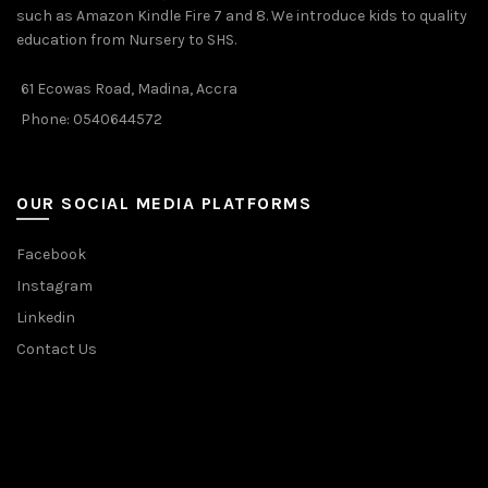
such as Amazon Kindle Fire 7 and 8. We introduce kids to quality
education from Nursery to SHS.
61 Ecowas Road, Madina, Accra
Phone: 0540644572
OUR SOCIAL MEDIA PLATFORMS
Facebook
Instagram
Linkedin
Contact Us