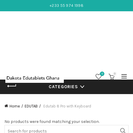
+233 55 974 1998
0
0
CATEGORIES
Home
EDUTAB
Edutab 8 Pro with Keyboard
No products were found matching your selection.
Search