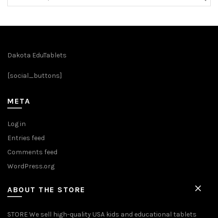
for:
Dakota EduTablets
[social_buttons]
META
Log in
Entries feed
Comments feed
WordPress.org
ABOUT THE STORE
STORE We sell high-quality USA kids and educational tablets