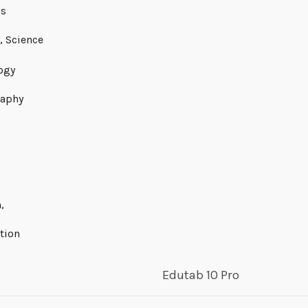
ns
, Science
ogy
aphy
,
tion
Edutab 10 Pro