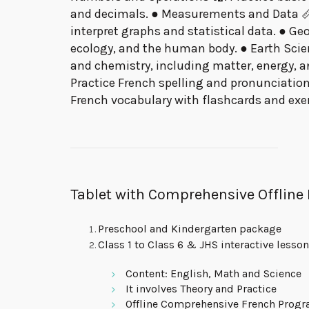
and decimals. ● Measurements and Data 📏:
interpret graphs and statistical data. ● Geo
ecology, and the human body. ● Earth Scien
and chemistry, including matter, energy, 
Practice French spelling and pronunciation
French vocabulary with flashcards and exer
Tablet with Comprehensive Offline
Preschool and Kindergarten package
Class 1 to Class 6 & JHS interactive lesso
Content: English, Math and Science
It involves Theory and Practice
Offline Comprehensive French Prog