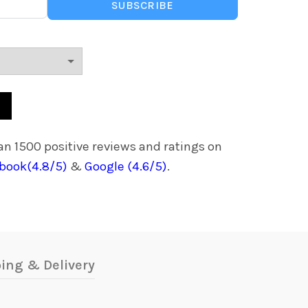
.
₵1,420.00.
SUBSCRIBE
et For Kids,4GB RAM 64GB ROM, Sim Card Supportive, Works offline, 
n 1500 positive reviews and ratings on
book(4.8/5)
&
Google (4.6/5)
.
ing & Delivery