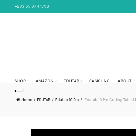
+233 55 974 1998
SHOP
AMAZON
EDUTAB
SAMSUNG
ABOUT
Home
EDUTAB
Edutab 10 Pro
Edutab 10 Pro Coding Tablet 