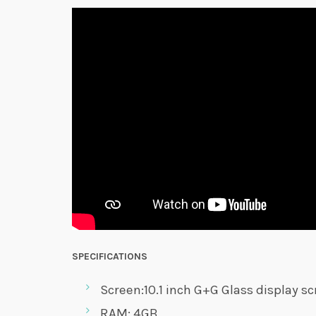
SPECIFICATIONS
Screen:10.1 inch G+G Glass display s
RAM: 4GB