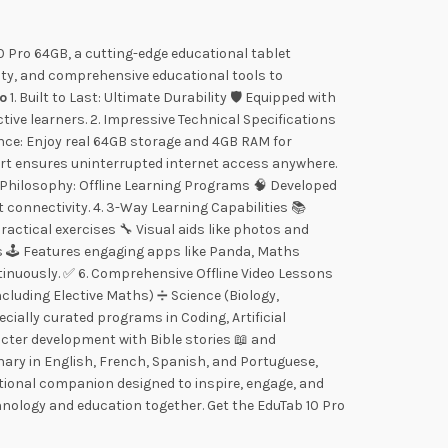
 Pro 64GB, a cutting-edge educational tablet
ity, and comprehensive educational tools to
ro
1. Built to Last: Ultimate Durability 🛡️ Equipped with
e learners. 2. Impressive Technical Specifications
mance: Enjoy real 64GB storage and 4GB RAM for
ort ensures uninterrupted internet access anywhere.
 Philosophy: Offline Learning Programs 🧠 Developed
 connectivity. 4. 3-Way Learning Capabilities 📚
actical exercises 🔧 Visual aids like photos and
s 🕹️ Features engaging apps like Panda, Maths
tinuously. ✅ 6. Comprehensive Offline Video Lessons
cluding Elective Maths) ➗ Science (Biology,
ially curated programs in Coding, Artificial
racter development with Bible stories 📖 and
onary in English, French, Spanish, and Portuguese,
ational companion designed to inspire, engage, and
hnology and education together. Get the EduTab 10 Pro