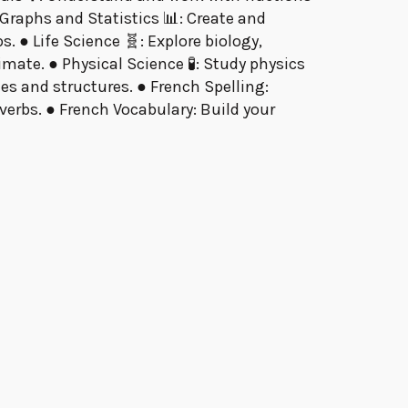
raphs and Statistics 📊: Create and
. ● Life Science 🧬: Explore biology,
mate. ● Physical Science 🧪: Study physics
s and structures. ● French Spelling:
erbs. ● French Vocabulary: Build your