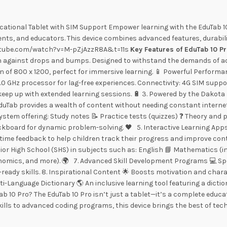
cational Tablet with SIM Support Empower learning with the EduTab 10
ents, and educators. This device combines advanced features, durabil
.youtube.com/watch?v=M-pZjAzzR8A&t=11s
Key Features of EduTab 10 P
gainst drops and bumps. Designed to withstand the demands of activ
ion of 800 x 1200, perfect for immersive learning. 📱 Powerful Perfor
.0 GHz processor for lag-free experiences. Connectivity: 4G SIM supp
keep up with extended learning sessions. 🔋 3. Powered by the Dakota
 EduTab provides a wealth of content without needing constant internet
stem offering: Study notes 📝 Practice tests (quizzes) ❓ Theory and pr
lackboard for dynamic problem-solving. 🖤 5. Interactive Learning App
-time feedback to help children track their progress and improve con
or High School (SHS) in subjects such as: English 📘 Mathematics (in
omics, and more). 🌍 7. Advanced Skill Development Programs 💻 Spec
ure-ready skills. 8. Inspirational Content 🌟 Boosts motivation and cha
ti-Language Dictionary 🌎 An inclusive learning tool featuring a dicti
ab 10 Pro? The EduTab 10 Pro isn’t just a tablet—it’s a complete educ
kills to advanced coding programs, this device brings the best of tec