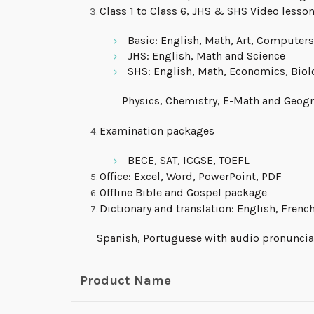
Class 1 to Class 6, JHS & SHS Video lesso
Basic: English, Math, Art, Computers
JHS: English, Math and Science
SHS: English, Math, Economics, Biol
Physics, Chemistry, E-Math and Geogr
Examination packages
BECE, SAT, ICGSE, TOEFL
Office: Excel, Word, PowerPoint, PDF
Offline Bible and Gospel package
Dictionary and translation: English, French
Spanish, Portuguese with audio pronuncia
Product Name