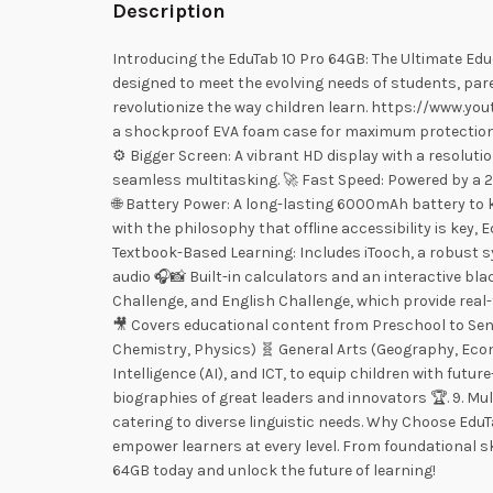
Description
Introducing the EduTab 10 Pro 64GB: The Ultimate Edu
designed to meet the evolving needs of students, par
revolutionize the way children learn. https://www
a shockproof EVA foam case for maximum protection a
⚙️ Bigger Screen: A vibrant HD display with a resolut
seamless multitasking. 🚀 Fast Speed: Powered by a 2
🌐 Battery Power: A long-lasting 6000mAh battery to 
with the philosophy that offline accessibility is key,
Textbook-Based Learning: Includes iTooch, a robust sy
audio 🎧📸 Built-in calculators and an interactive b
Challenge, and English Challenge, which provide real
🎥 Covers educational content from Preschool to Seni
Chemistry, Physics) 🧬 General Arts (Geography, Econ
Intelligence (AI), and ICT, to equip children with fut
biographies of great leaders and innovators 🏆. 9. Mul
catering to diverse linguistic needs. Why Choose EduT
empower learners at every level. From foundational s
64GB today and unlock the future of learning!