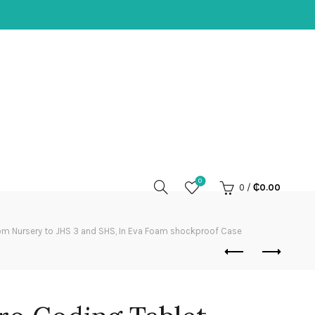
0
0
/
₵
0.00
om Nursery to JHS 3 and SHS, In Eva Foam shockproof Case