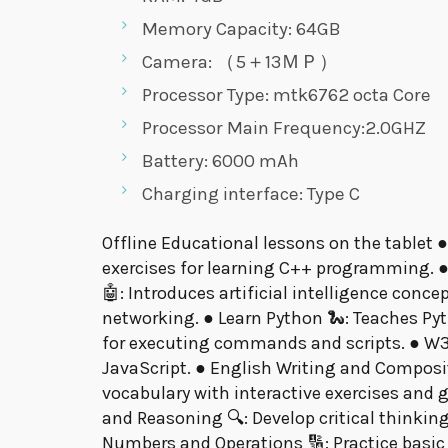
Memory Capacity: 64GB
Camera: （5＋13ＭＰ）
Processor Type: mtk6762 octa Core
Processor Main Frequency:2.0GHZ
Battery: 6000 mAh
Charging interface: Type C
Offline Educational lessons on the tablet ●
exercises for learning C++ programming. ●
🤖: Introduces artificial intelligence conc
networking. ● Learn Python 🐍: Teaches P
for executing commands and scripts. ● W3s
JavaScript. ● English Writing and Compositi
vocabulary with interactive exercises and
and Reasoning 🔍: Develop critical thinkin
Numbers and Operations 🔢: Practice basic