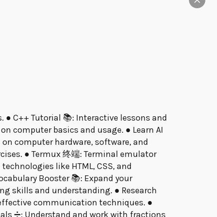
. ● C++ Tutorial 📚: Interactive lessons and
 on computer basics and usage. ● Learn AI
ons on computer hardware, software, and
rcises. ● Termux 终端: Terminal emulator
 technologies like HTML, CSS, and
 Vocabulary Booster 📚: Expand your
ng skills and understanding. ● Research
n effective communication techniques. ●
als ➗: Understand and work with fractions