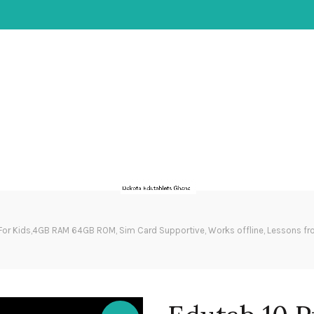
For Kids,4GB RAM 64GB ROM, Sim Card Supportive, Works offline, Lessons fr