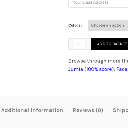
₵2,300.00
Colors
Edutab 10 Pro Coding Tabl
ADD TO BASKET
Browse through more tha
Jumia (100% score)
,
Face
Additional information
Reviews (0)
Shipp