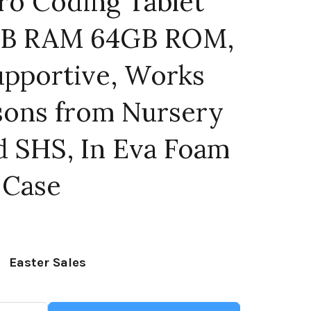
ro Coding Tablet
4GB RAM 64GB ROM,
upportive, Works
ssons from Nursery
d SHS, In Eva Foam
 Case
Current
price
Easter Sales
is: