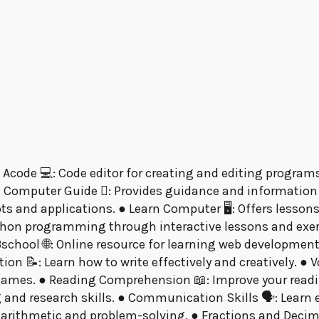
 Acode 💻: Code editor for creating and editing programs
 Computer Guide 󰞵: Provides guidance and information
epts and applications. ● Learn Computer 🖥: Offers less
ython programming through interactive lessons and exe
chool 🌐: Online resource for learning web development
on 📝: Learn how to write effectively and creatively. ●
 games. ● Reading Comprehension 📖: Improve your readi
g and research skills. ● Communication Skills 🗣: Lear
 arithmetic and problem-solving. ● Fractions and Decim