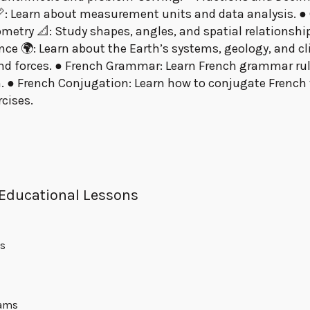
 Learn about measurement units and data analysis. ● G
metry 📐: Study shapes, angles, and spatial relationships
ce 🌍: Learn about the Earth’s systems, geology, and cli
and forces. ● French Grammar: Learn French grammar rule
. ● French Conjugation: Learn how to conjugate French v
cises.
 Educational Lessons
ns
rams