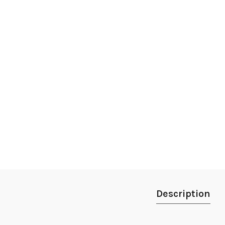
Description