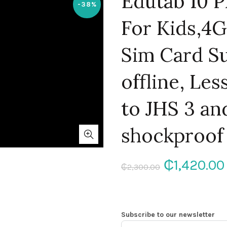
Edutab 10 P
-38%
For Kids,
Sim Card S
offline, Le
to JHS 3 an
shockproof
Original
₵
1,420.00
₵
2,300.00
price
was:
Subscribe to our newsletter