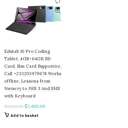
Edutab 10 Pro Coding
Tablet, 4GB+64GB SD
Card, Sim Card Supportive,
Call +233203979678 Works
offline, Lessons from
Nursery to JHS 3 And SHS
with Keyboard
Original
Current
₵
1,420.00
₵
2,700.00
price
price
Add to basket
was:
is:
₵2,700.00.
₵1,420.00.