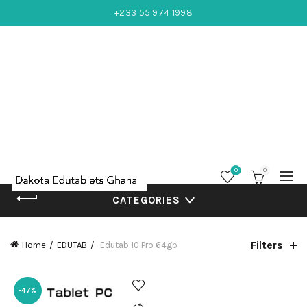
+233 55 974 1998
0
0
CATEGORIES
Filters
Home
EDUTAB
Edutab 10 Pro 64gb
-47%