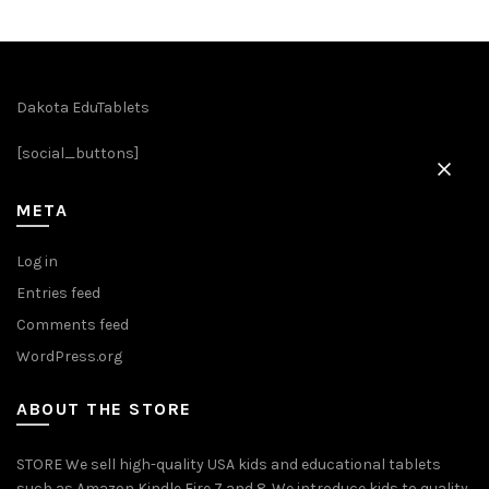
Dakota EduTablets
[social_buttons]
META
Log in
Entries feed
Comments feed
WordPress.org
ABOUT THE STORE
STORE We sell high-quality USA kids and educational tablets
such as Amazon Kindle Fire 7 and 8. We introduce kids to quality