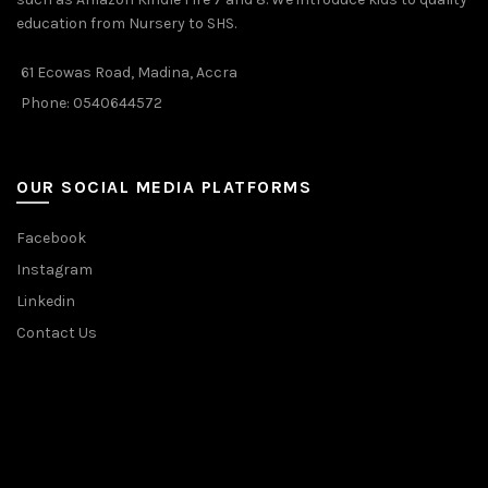
education from Nursery to SHS.
61 Ecowas Road, Madina, Accra
Phone: 0540644572
OUR SOCIAL MEDIA PLATFORMS
Facebook
Instagram
Linkedin
Contact Us