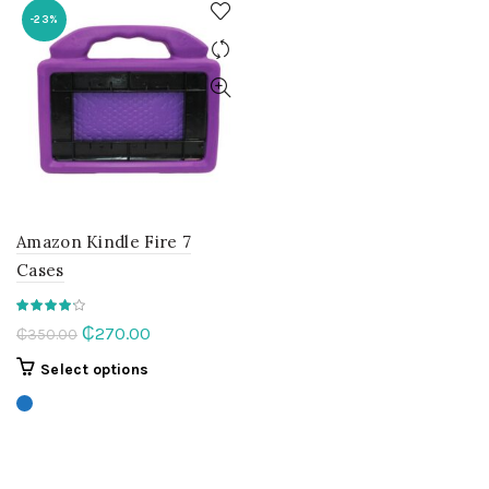
-23%
Amazon Kindle Fire 7
Cases
Original
Current
₵
270.00
₵
350.00
price
price
This
Select options
was:
is:
product
₵350.00.
₵270.00.
has
multiple
variants.
The