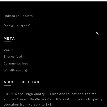
options
may
be
Dakota EduTablets
chosen
[social_buttons]
on
the
product
META
page
Log in
Entries feed
Comments feed
WordPress.org
ABOUT THE STORE
STORE We sell high-quality USA kids and educational tablets
such as Amazon Kindle Fire 7 and 8. We introduce kids to quality
education from Nursery to SHS.