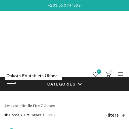
+233 55 974 1998
0
0
CATEGORIES
Amazon Kindle Fire 7 Cases
Filters
Home
Fire Cases
Fire 7