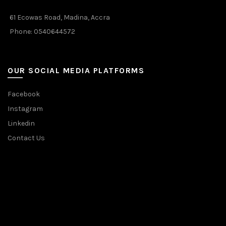
61 Ecowas Road, Madina, Accra
Phone: 0540644572
OUR SOCIAL MEDIA PLATFORMS
Facebook
Instagram
Linkedin
Contact Us