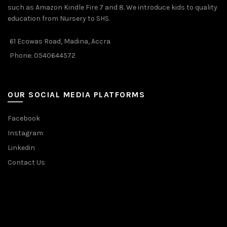
such as Amazon Kindle Fire 7 and 8. We introduce kids to quality
education from Nursery to SHS.
61 Ecowas Road, Madina, Accra
Phone: 0540644572
OUR SOCIAL MEDIA PLATFORMS
Facebook
Instagram
Linkedin
Contact Us