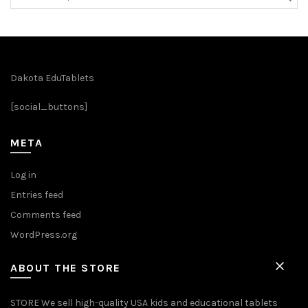
for:
Dakota EduTablets
[social_buttons]
META
Log in
Entries feed
Comments feed
WordPress.org
ABOUT THE STORE
STORE We sell high-quality USA kids and educational tablets