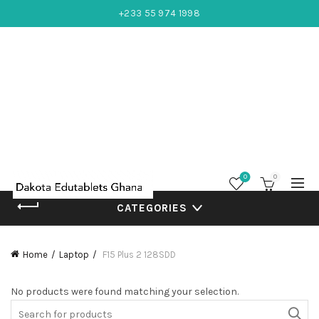
+233 55 974 1998
0
0
CATEGORIES
Home
Laptop
F15 Plus 2 128SDD
No products were found matching your selection.
Search