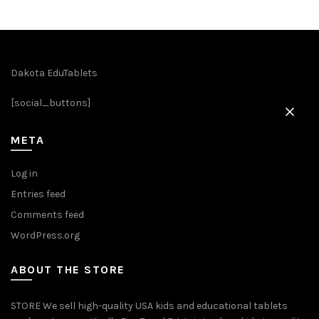
variants.
The
options
may
be
Dakota EduTablets
chosen
[social_buttons]
on
the
product
META
page
Log in
Entries feed
Comments feed
WordPress.org
ABOUT THE STORE
STORE We sell high-quality USA kids and educational tablets