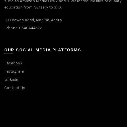
such as Amazon Kindle Fire 7 and 8. We introduce kids to quality
education from Nursery to SHS.
61 Ecowas Road, Madina, Accra
Phone: 0540644572
OUR SOCIAL MEDIA PLATFORMS
Facebook
Instagram
Linkedin
Contact Us