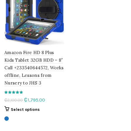
Amazon Fire HD 8 Plus
Kids Tablet 32GB HDD – 8″
Call +233540644572, Works
offline, Lessons from
Nursery to JHS 3
Original
Current
₵
1,795.00
₵
2,100.00
price
price
This
Select options
was:
is:
product
₵2,100.00.
₵1,795.00.
has
multiple