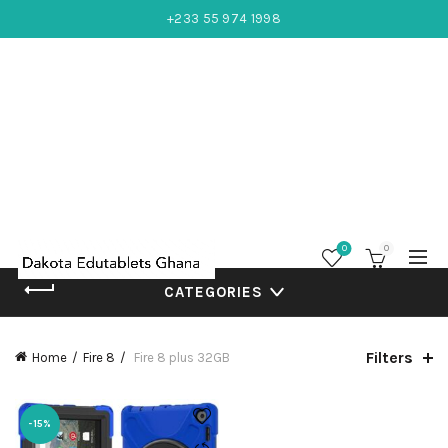
+233 55 974 1998
0
0
CATEGORIES
Filters
Home
Fire 8
Fire 8 plus 32GB
-15%