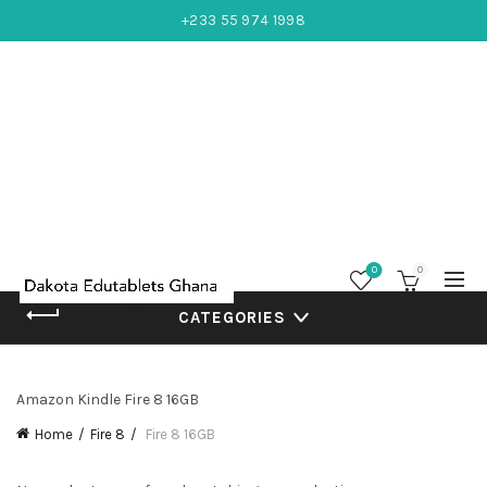
+233 55 974 1998
0
0
CATEGORIES
Amazon Kindle Fire 8 16GB
Home
Fire 8
Fire 8 16GB