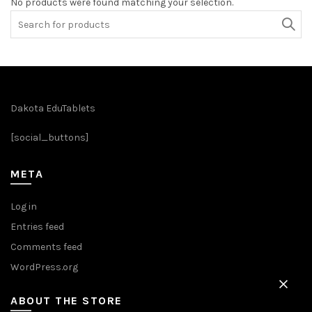
No products were found matching your selection.
Search
for:
Dakota EduTablets
[social_buttons]
META
Log in
Entries feed
Comments feed
WordPress.org
ABOUT THE STORE