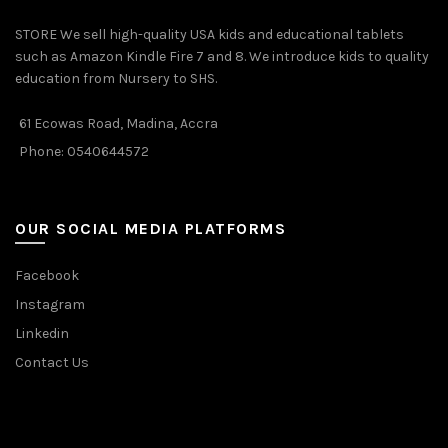
STORE We sell high-quality USA kids and educational tablets
such as Amazon Kindle Fire 7 and 8. We introduce kids to quality
education from Nursery to SHS.
61 Ecowas Road, Madina, Accra
Phone: 0540644572
OUR SOCIAL MEDIA PLATFORMS
Facebook
Instagram
Linkedin
Contact Us