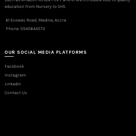
education from Nursery to SHS.
61 Ecowas Road, Madina, Accra
Phone: 0540644572
OUR SOCIAL MEDIA PLATFORMS
Facebook
Instagram
Linkedin
Contact Us