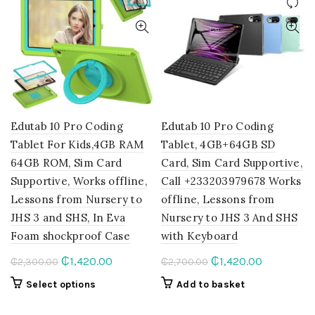
Edutab 10 Pro Coding
Edutab 10 Pro Coding
Tablet For Kids,4GB RAM
Tablet, 4GB+64GB SD
64GB ROM, Sim Card
Card, Sim Card Supportive,
Supportive, Works offline,
Call +233203979678 Works
Lessons from Nursery to
offline, Lessons from
JHS 3 and SHS, In Eva
Nursery to JHS 3 And SHS
Foam shockproof Case
with Keyboard
Original
Current
Original
Current
₵
1,420.00
₵
1,420.00
₵
2,300.00
₵
2,700.00
price
price
price
price
This
Select options
Add to basket
was:
is:
was:
is:
product
₵2,300.00.
₵1,420.00.
₵2,700.00.
₵1,420.00.
has