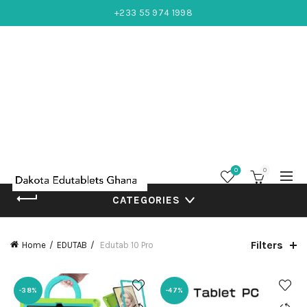
+233 55 974 1998
0
0
CATEGORIES
Filters
Home
EDUTAB
Edutab 10 Pro
-38%
-47%