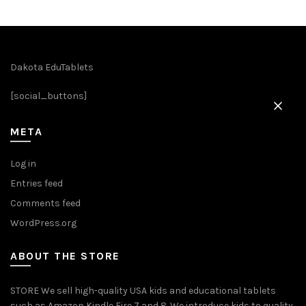
multiple
variants.
The
options
Dakota EduTablets
may
be
[social_buttons]
chosen
on
META
the
product
Log in
page
Entries feed
Comments feed
WordPress.org
ABOUT THE STORE
STORE We sell high-quality USA kids and educational tablets
such as Amazon Kindle Fire 7 and 8. We introduce kids to quality