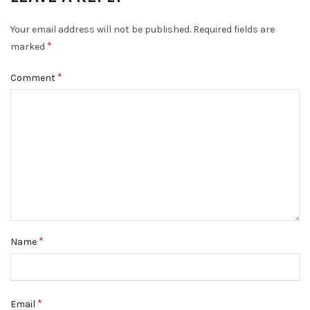
Your email address will not be published.
Required fields are
*
marked
*
Comment
*
Name
*
Email