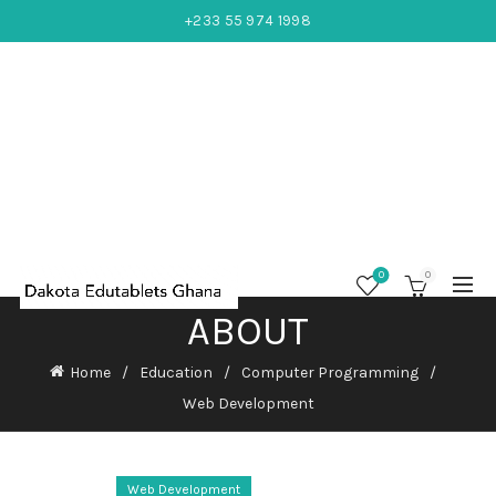
+233 55 974 1998
0
0
ABOUT
Home
Education
Computer Programming
Web Development
Web Development