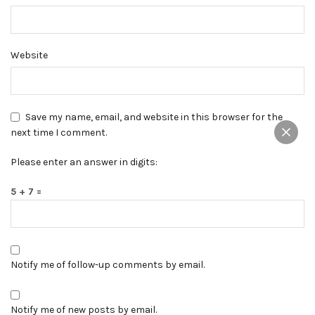
Website
Save my name, email, and website in this browser for the
next time I comment.
Please enter an answer in digits:
5 + 7 =
Notify me of follow-up comments by email.
Notify me of new posts by email.