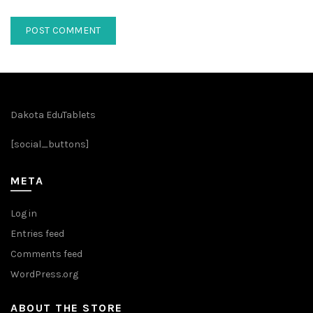
Dakota EduTablets
[social_buttons]
META
Log in
Entries feed
Comments feed
WordPress.org
ABOUT THE STORE