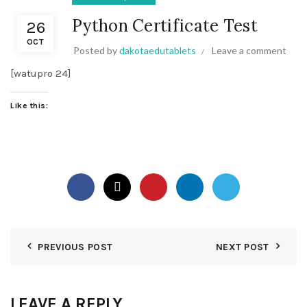
Python Certificate Test
26
OCT
Posted by
dakotaedutablets
Leave a comment
[watupro 24]
Like this:
PREVIOUS POST
NEXT POST
LEAVE A REPLY