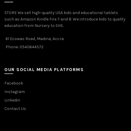
STORE We sell high-quality USA kids and educational tablets
such as Amazon Kindle Fire 7 and 8. We introduce kids to quality
education from Nursery to SHS.
61 Ecowas Road, Madina, Accra
Phone: 0540644572
OUR SOCIAL MEDIA PLATFORMS
Facebook
Instagram
Linkedin
Contact Us