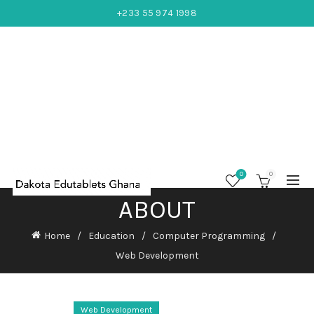
+233 55 974 1998
0
0
ABOUT
Home
Education
Computer Programming
Web Development
Web Development