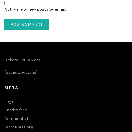
Notify me of new posts by email.
Dakota EduTablets
[social_buttons]
META
Log in
Entries feed
Comments feed
WordPress.org