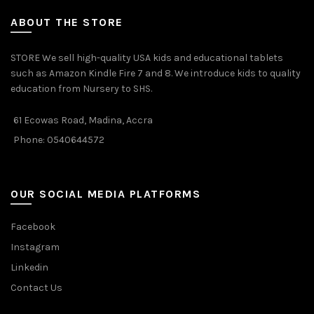
ABOUT THE STORE
STORE We sell high-quality USA kids and educational tablets
such as Amazon Kindle Fire 7 and 8. We introduce kids to quality
education from Nursery to SHS.
61 Ecowas Road, Madina, Accra
Phone: 0540644572
OUR SOCIAL MEDIA PLATFORMS
Facebook
Instagram
Linkedin
Contact Us