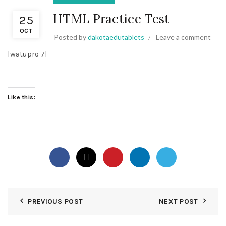
HTML Practice Test
25
OCT
Posted by
dakotaedutablets
Leave a comment
[watupro 7]
Like this:
PREVIOUS POST
NEXT POST