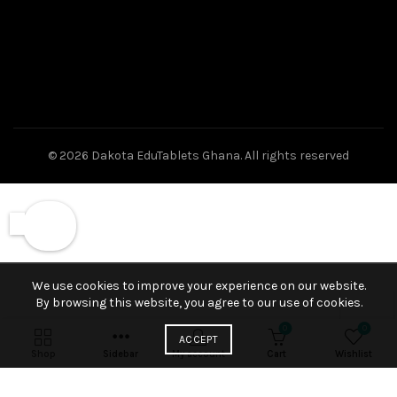
© 2026
Dakota EduTablets Ghana
. All rights reserved
We use cookies to improve your experience on our website.
By browsing this website, you agree to our use of cookies.
0
0
ACCEPT
Shop
Sidebar
My account
Cart
Wishlist