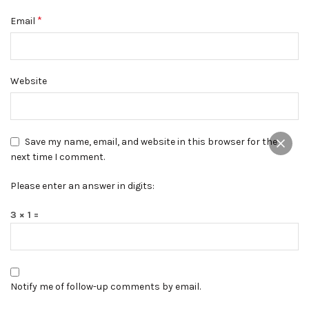
*
Email
Website
Save my name, email, and website in this browser for the
next time I comment.
Please enter an answer in digits:
3 × 1 =
Notify me of follow-up comments by email.