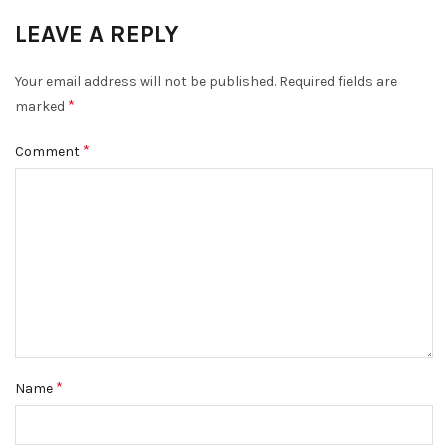
LEAVE A REPLY
Your email address will not be published.
Required fields are
*
marked
*
Comment
*
Name