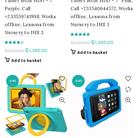
Tablet 16GB HDD – 7″
Tablet 16GB HDD – 7″ Pink,
Purple, Call
Call +233540644572, Works
+233559741998, Works
offline, Lessons from
offline, Lessons from
Nursery to JHS 3
Nursery to JHS 3
Original
Current
₵
1,395.00
₵
2,100.00
price
price
Original
Current
₵
1,395.00
₵
2,100.00
Add to basket
was:
is:
price
price
Add to basket
₵2,100.00.
₵1,395.00.
was:
is:
₵2,100.00.
₵1,395.00.
-34%
-34%