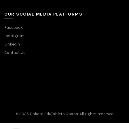
OUR SOCIAL MEDIA PLATFORMS
Facebook
Instagram
Linkedin
Contact Us
© 2026
Dakota EduTablets Ghana
. All rights reserved