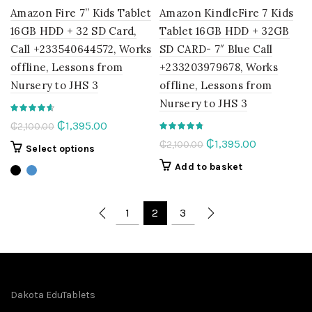
Amazon Fire 7” Kids Tablet
Amazon KindleFire 7 Kids
16GB HDD + 32 SD Card,
Tablet 16GB HDD + 32GB
Call +233540644572, Works
SD CARD- 7″ Blue Call
offline, Lessons from
+233203979678, Works
Nursery to JHS 3
offline, Lessons from
Nursery to JHS 3
Original
Current
₵
1,395.00
₵
2,100.00
price
price
Original
Current
₵
1,395.00
₵
2,100.00
This
Select options
was:
is:
price
price
product
Add to basket
₵2,100.00.
₵1,395.00.
was:
is:
has
multiple
₵2,100.00.
₵1,395.00.
variants.
1
2
3
The
options
may
be
chosen
Dakota EduTablets
on