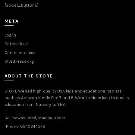
the
[social_buttons]
product
page
META
Log in
Entries feed
Comments feed
WordPress.org
ABOUT THE STORE
STORE We sell high-quality USA kids and educational tablets
such as Amazon Kindle Fire 7 and 8. We introduce kids to quality
education from Nursery to SHS.
61 Ecowas Road, Madina, Accra
Phone: 0540644572