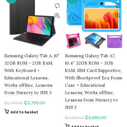
The
options
may
be
chosen
on
the
product
page
Samsung Galaxy Tab A, 10″
Samsung Galaxy Tab A7,
32GB ROM – 2GB RAM,
10.4″ 32GB ROM – 3GB
With Keyboard +
RAM, SIM Card Supportive,
Educational Lessons,
With Shockproof Eva Foam
Works offline, Lessons
Case + Educational
from Nursery to JHS 3
Lessons, Works offline,
Lessons from Nursery to
Original
Current
₵
2,795.00
₵
3,745.00
JHS 3
price
price
Add to basket
was:
is:
Original
Current
₵
2,695.00
₵
3,845.00
₵3,745.00.
₵2,795.00.
price
price
Add to basket