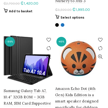
Nursery to JHS 3
Original
Current
₵
1,420.00
₵
2,700.00
price
price
Original
Current
₵
1,995.00
₵
3,500.00
Add to basket
was:
is:
price
price
This
Select options
₵2,700.00.
₵1,420.00.
was:
is:
product
₵3,500.00.
₵1,995.00.
has
multiple
variants.
-30%
-40%
The
options
may
be
chosen
on
the
product
page
Amazon Echo Dot (4th
Samsung Galaxy Tab A7,
Gen) Kids Edition is a
10.4″ 32GB ROM – 3GB
smart speaker designed
RAM, SIM Card Supportive
specifically for children.