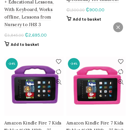
+ Educational Lessons,
With Keyboard, Works
Original
Current
₵
900.00
₵
1,500.00
price
price
offline, Lessons from
Add to basket
was:
is:
Nursery to JHS 3
₵1,500.00.
₵900.00.
Original
Current
₵
2,695.00
₵
3,845.00
price
price
Add to basket
was:
is:
₵3,845.00.
₵2,695.00.
-34%
-34%
Amazon Kindle Fire 7 Kids
Amazon Kindle Fire 7 Kids