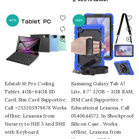
was:
is:
₵3,845.00.
₵2,695.00
-47%
-43%
Edutab 10 Pro Coding
Samsung Galaxy Tab A7
Tablet, 4GB+64GB SD
Lite, 8.7″ 32GB – 3GB RAM,
Card, Sim Card Supportive,
SIM Card Supportive +
Call +233203979678 Works
Educational Lessons, Call
offline, Lessons from
0540644572, In Shockproof
Nursery to JHS 3 And SHS
Silicon Case , Works
with Keyboard
offline, Lessons from