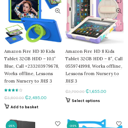
Amazon Fire HD 10 Kids
Amazon Fire HD 8 Kids
Tablet 32GB HDD – 10.1″
Tablet 32GB HDD – 8″, Call
Blue, Call +233203979678,
0559741998, Works offline,
Works offline, Lessons
Lessons from Nursery to
from Nursery to JHS 3
JHS 3
Original
Current
₵
1,655.00
₵
2,700.00
Original
Current
₵
2,495.00
₵
3,800.00
price
price
This
Select options
price
price
was:
is:
product
Add to basket
was:
is:
₵2,700.00.
₵1,655.00.
has
₵3,800.00.
₵2,495.00.
multiple
variants.
-25%
-30%