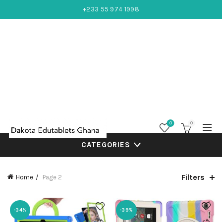
+233 55 974 1998
0
0
CATEGORIES
Filters
Home
Page 2
-34%
-39%