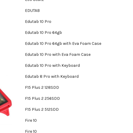
EDUTAB
Edutab 10 Pro
Edutab 10 Pro 64gb
Edutab 10 Pro 64gb with Eva Foam Case
Edutab 10 Pro with Eva Foam Case
Edutab 10 Pro with Keyboard
Edutab 8 Pro with Keyboard
F15 Plus 2 128SDD
F15 Plus 2 256SDD
F15 Plus 2 512SDD
Fire 10
Fire 10