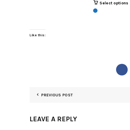
Select options
was:
₵3,500
Like this:
PREVIOUS POST
LEAVE A REPLY