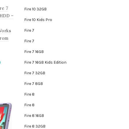
re 7
Fire 10 32GB
 HDD –
Fire 10 Kids Pro
Fire 7
Works
from
Fire 7
Fire 7 16GB
Current
0
Fire 7 16GB Kids Edition
price
Fire 7 32GB
is:
.
₵1,395.00.
Fire 7 8GB
Fire 8
Fire 8
Fire 8 16GB
Fire 8 32GB