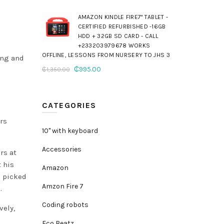
AMAZON KINDLE FIRE7" TABLET -
CERTIFIED REFURBISHED -16GB
HDD + 32GB SD CARD - CALL
+233203979678 WORKS
OFFLINE, LESSONS FROM NURSERY TO JHS 3
ing and
Original
Current
₵
995.00
₵
1,350.00
price
price
was:
is:
₵1,350.00.
₵995.00.
CATEGORIES
ers
10" with keyboard
Accessories
rs at
t his
Amazon
s picked
Amzon Fire 7
.
Coding robots
vely,
Eco Beatz