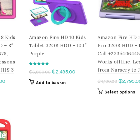
may
on
be
the
chosen
product
on
page
the
8 Kids
Amazon Fire HD 10 Kids
Amazon Fire HD 1
product
page
D – 8″
Tablet 32GB HDD – 10.1″
Pro 32GB HDD – 10
78,
Purple
Call +2335406445
Lessons
Works offline, Le
 JHS 3
from Nursery to 
Original
Current
₵
2,495.00
₵
3,800.00
price
price
l
Current
Original
.00
₵
2,795.0
₵
4,100.00
Add to basket
was:
is:
price
price
This
Th
Select options
₵3,800.00.
₵2,495.00.
is:
was:
product
p
.00.
₵1,995.00.
₵4,100.00
has
h
multiple
mu
variants.
va
The
T
options
op