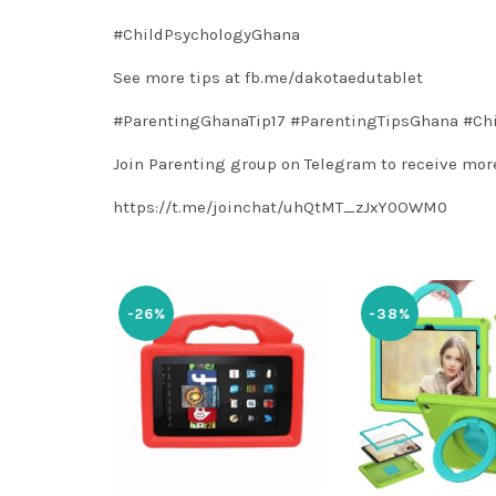
#ChildPsychologyGhana
See more tips at
fb.me/dakotaedutablet
#ParentingGhanaTip17
#ParentingTipsGhana
#Ch
Join Parenting group on Telegram to receive more
https://t.me/joinchat/uhQtMT_zJxY0OWM0
-26%
-38%