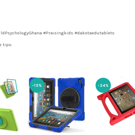
ildPsychologyGhana
#Praisingkids
#dakotaedutablets
 tips:
-15%
-34%