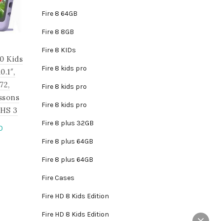
Fire 8 64GB
Fire 8 8GB
Fire 8 KIDs
0 Kids
Fire 8 kids pro
.1″,
72,
Fire 8 kids pro
ssons
Fire 8 kids pro
JHS 3
Fire 8 plus 32GB
Current
0
price
Fire 8 plus 64GB
is
is:
roduct
Fire 8 plus 64GB
.
₵2,795.00.
as
Fire Cases
ltiple
riants.
Fire HD 8 Kids Edition
he
Fire HD 8 Kids Edition
tions