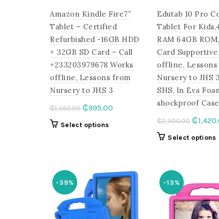
Amazon Kindle Fire7″
Edutab 10 Pro C
Tablet – Certified
Tablet For Kids
Refurbished -16GB HDD
RAM 64GB ROM,
+ 32GB SD Card – Call
Card Supportive
+233203979678 Works
offline, Lessons
offline, Lessons from
Nursery to JHS 
Nursery to JHS 3
SHS, In Eva Foa
shockproof Cas
Original
Current
₵
995.00
₵
1,350.00
price
price
Origina
₵
1,420
₵
2,300.00
This
Select options
was:
is:
price
product
Select options
₵1,350.00.
₵995.00.
was:
has
₵2,300
multiple
variants.
The
-39%
-13%
options
may
be