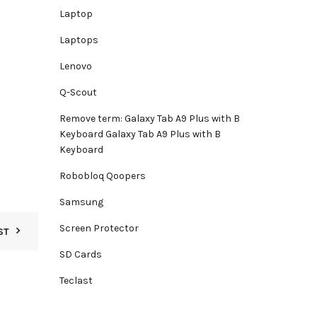
Laptop
Laptops
Lenovo
Q-Scout
Remove term: Galaxy Tab A9 Plus with B
Keyboard Galaxy Tab A9 Plus with B
Keyboard
Robobloq Qoopers
Samsung
Screen Protector
ST
SD Cards
Teclast