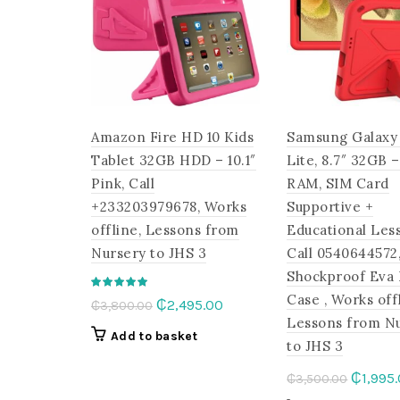
options
may
be
chosen
on
the
Amazon Fire HD 10 Kids
Samsung Galaxy
product
page
Tablet 32GB HDD – 10.1″
Lite, 8.7″ 32GB 
Pink, Call
RAM, SIM Card
+233203979678, Works
Supportive +
offline, Lessons from
Educational Les
Nursery to JHS 3
Call 0540644572,
Shockproof Eva
Case , Works off
Original
Current
₵
2,495.00
₵
3,800.00
Lessons from N
price
price
Add to basket
to JHS 3
was:
is:
₵3,800.00.
₵2,495.00.
Origina
₵
1,995
₵
3,500.00
price