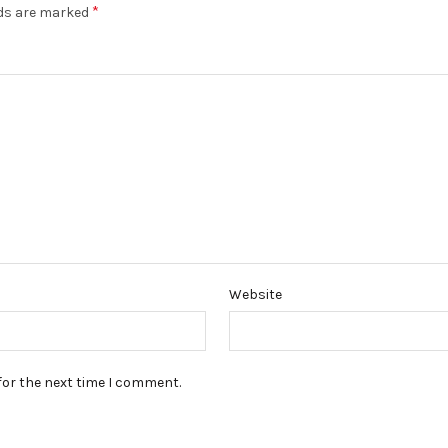
*
lds are marked
Website
for the next time I comment.