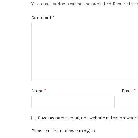
Your email address will not be published.
Required fie
*
Comment
*
*
Name
Email
Save my name, email, and website in this browser 
Please enter an answer in digits: