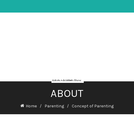
ABOUT
Home
Parenting
Concept of Parenting