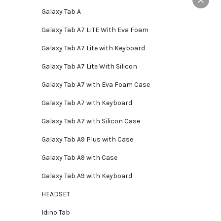
ay
Galaxy Tab A
e
hosen
Galaxy Tab A7 LITE With Eva Foam
n
Galaxy Tab A7 Lite with Keyboard
e
roduct
Galaxy Tab A7 Lite With Silicon
age
Galaxy Tab A7 with Eva Foam Case
Galaxy Tab A7 with Keyboard
Galaxy Tab A7 with Silicon Case
Galaxy Tab A9 Plus with Case
Galaxy Tab A9 with Case
Galaxy Tab A9 with Keyboard
HEADSET
Idino Tab