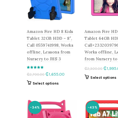
chosen
on
the
product
page
Amazon Fire HD 8 Kids
Amazon Fire HD 
Tablet 32GB HDD – 8″,
Tablet 64GB HD
Call 0559741998, Works
Call+2332039796
offline, Lessons from
Works offline, 
Nursery to JHS 3
from Nursery to
Origina
₵
1,995
₵
2,300.00
Original
Current
₵
1,655.00
₵
2,700.00
price
Select options
price
price
was:
This
Select options
was:
is:
₵2,300
product
₵2,700.00.
₵1,655.00.
has
multiple
-34%
-43%
variants.
The