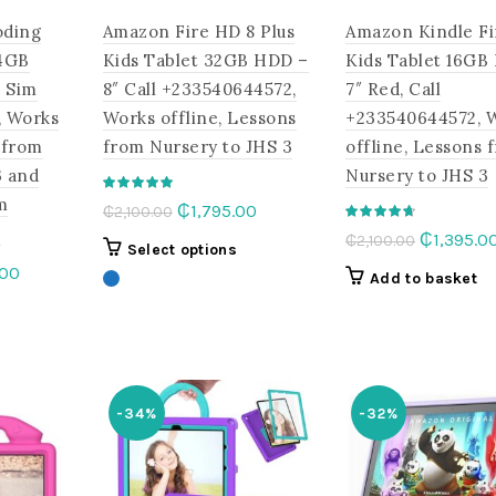
oding
Amazon Fire HD 8 Plus
Amazon Kindle Fi
,4GB
Kids Tablet 32GB HDD –
Kids Tablet 16GB
 Sim
8″ Call +233540644572,
7″ Red, Call
, Works
Works offline, Lessons
+233540644572, 
 from
from Nursery to JHS 3
offline, Lessons 
3 and
Nursery to JHS 3
m
Original
Current
₵
1,795.00
₵
2,100.00
e
price
price
Original
₵
1,395.0
₵
2,100.00
This
Select options
was:
is:
price
l
Current
.00
product
Add to basket
₵2,100.00.
₵1,795.00.
was:
price
has
This
₵2,100.00
is:
multiple
product
.00.
₵1,420.00.
variants.
has
The
multiple
options
-34%
-32%
variants.
may
The
be
options
chosen