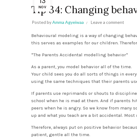
13
Tip 34: Changing behav
NOV
Posted by
Amma Agyeiwaa
Leave a comment
Behavioural modeling is a way of changing beha
this serves as examples for our children. Theref
*The Parents Accidental modelling behavior*
As a parent, you model behavior all of the time.
Your child sees you do all sorts of things in ever
using the same techniques that their parents use
If parents use reprimands or shouts to discipline 
school when he is mad at them. And if parents hit 
peers when he is angry. So we know from many so
up and what you teach are a bit accidental. Most
Therefore, always put on positive behavior becaus
patient, gentle all the time.