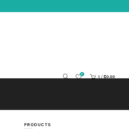
0
0
/
₵
0.00
PRODUCTS