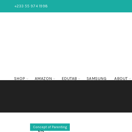
+233 55 974 1998
SHOP
AMAZON
EDUTAB
SAMSUNG
ABOUT
Concept of Parenting