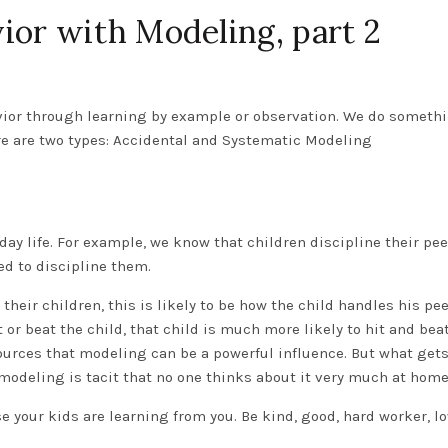
ior with Modeling, part 2
vior through learning by example or observation. We do someth
ore are two types: Accidental and Systematic Modeling
yday life. For example, we know that children discipline their pe
d to discipline them.
their children, this is likely to be how the child handles his pee
or beat the child, that child is much more likely to hit and bea
urces that modeling can be a powerful influence. But what get
 modeling is tacit that no one thinks about it very much at home
e your kids are learning from you. Be kind, good, hard worker, lo